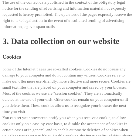
The use of the contact data published in the context of the obligatory legal
notice for the sending of advertising and information material not expressly
requested is hereby prohibited. The operators of the pages expressly reserve the
right to take legal action in the event of unsolicited sending of advertising
information, e.g. via spam mails.
3. Data collection on our website
Cookies
Some of the Internet pages use so-called cookies. Cookies do not cause any
damage to your computer and do not contain any viruses. Cookies serve to
make our offer more user-friendly, more effective and more secure. Cookies are
small text files that are placed on your computer and saved by your browser.
Most of the cookies we use are “session cookies”. They are automatically
deleted at the end of your visit. Other cookies remain on your computer until
you delete them. These cookies allow us to recognize your browser the next
time you visit.
You can set your browser to notify you when you receive a cookie, to allow
cookies only on a case-by-case basis, to disable the acceptance of cookies in
certain cases or in general, and to enable automatic deletion of cookies when
you close your browser. If you disable cookies, the functionality of this website