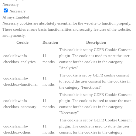
Necessary
Necessary
Always Enabled
Necessary cookies are absolutely essential for the website to function properly.
These cookies ensure basic functionalities and security features of the website,
anonymously.
Cookie
Duration
Description
This cookie is set by GDPR Cookie Consent
cookielawinfo-
11
plugin. The cookie is used to store the user
checkbox-analytics
months
consent for the cookies in the category
"Analytics".
The cookie is set by GDPR cookie consent
cookielawinfo-
11
to record the user consent for the cookies in
checkbox-functional
months
the category "Functional".
This cookie is set by GDPR Cookie Consent
cookielawinfo-
11
plugin. The cookies is used to store the user
checkbox-necessary
months
consent for the cookies in the category
"Necessary".
This cookie is set by GDPR Cookie Consent
cookielawinfo-
11
plugin. The cookie is used to store the user
checkbox-others
months
consent for the cookies in the category