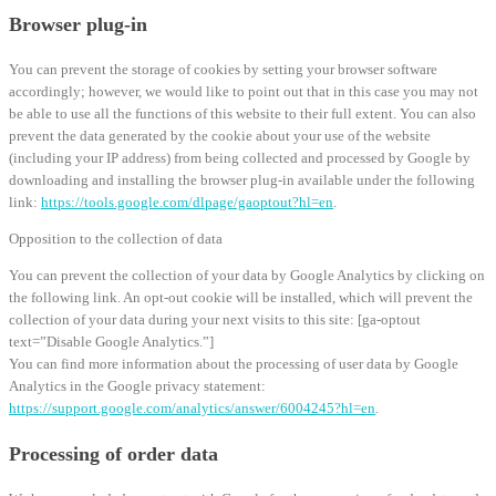
Browser plug-in
You can prevent the storage of cookies by setting your browser software
accordingly; however, we would like to point out that in this case you may not
be able to use all the functions of this website to their full extent. You can also
prevent the data generated by the cookie about your use of the website
(including your IP address) from being collected and processed by Google by
downloading and installing the browser plug-in available under the following
link:
https://tools.google.com/dlpage/gaoptout?hl=en
.
Opposition to the collection of data
You can prevent the collection of your data by Google Analytics by clicking on
the following link. An opt-out cookie will be installed, which will prevent the
collection of your data during your next visits to this site: [ga-optout
text=”Disable Google Analytics.”]
You can find more information about the processing of user data by Google
Analytics in the Google privacy statement:
https://support.google.com/analytics/answer/6004245?hl=en
.
Processing of order data