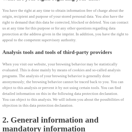
You have the right at any time to obtain information free of charge about the
origin, recipient and purpose of your stored personal data. You also have the
right to demand that this data be corrected, blocked or deleted. You can contact
us at any time for this purpose or for any other questions regarding data
protection at the address given in the imprint. In addition, you have the right to
appeal to the competent supervisory authority.
Analysis tools and tools of third-party providers
When you visit our website, your browsing behavior may be statistically
evaluated. This is done mainly by means of cookies and so-called analysis
programs. The analysis of your browsing behavior is generally done
anonymously; the browsing behavior cannot be traced back to you. You can
object to this analysis or prevent it by not using certain tools. You can find
detailed information on this in the following data protection declaration.
You can object to this analysis. We will inform you about the possibilities of
objection in this data protection declaration.
2. General information and
mandatory information