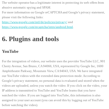
The website operator has a legitimate interest in protecting its web offers from
abusive automatic spying and SPAM.
For more information on Google reCAPTCHA and Google’s privacy statement,
please visit the following links:
https://www.google.com/intl/de/policies/privacy/
und
https://www.google.com/recaptcha/intro/android.html
.
6. Plugins and tools
YouTube
For the integration of videos, our website uses the provider YouTube LLC, 901
Cherry Avenue, San Bruno, CA 94066, USA, represented by Google Inc, 1600
Amphitheatre Parkway, Mountain View, CA 94043, USA. We have integrated
our YouTube videos with the extended data protection mode. According to
Google’s privacy statement, no personal data is evaluated and stored when the
videos are uploaded, unless you watch the video. If you click on the video, your
IP address is transmitted to YouTube and YouTube learns that you have
watched the video. If you are logged into YouTube, this information is also
assigned to your user account (you can avoid this by logging out of YouTube
before watching the video).