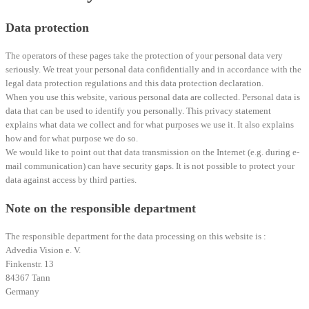
Data protection
The operators of these pages take the protection of your personal data very
seriously. We treat your personal data confidentially and in accordance with the
legal data protection regulations and this data protection declaration.
When you use this website, various personal data are collected. Personal data is
data that can be used to identify you personally. This privacy statement
explains what data we collect and for what purposes we use it. It also explains
how and for what purpose we do so.
We would like to point out that data transmission on the Internet (e.g. during e-
mail communication) can have security gaps. It is not possible to protect your
data against access by third parties.
Note on the responsible department
The responsible department for the data processing on this website is :
Advedia Vision e. V.
Finkenstr. 13
84367 Tann
Germany