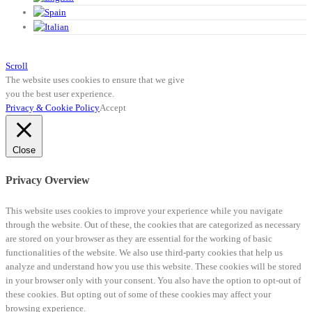
Scroll
The website uses cookies to ensure that we give
you the best user experience.
Privacy & Cookie Policy
Accept
Close
Privacy Overview
This website uses cookies to improve your experience while you navigate
through the website. Out of these, the cookies that are categorized as necessary
are stored on your browser as they are essential for the working of basic
functionalities of the website. We also use third-party cookies that help us
analyze and understand how you use this website. These cookies will be stored
in your browser only with your consent. You also have the option to opt-out of
these cookies. But opting out of some of these cookies may affect your
browsing experience.