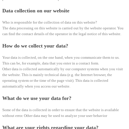
Data collection on our website
Who is responsible for the collection of data on this website?
The data processing on this website is carried out by the website operator. You
can find the contact details of the operator in the legal notice of this website.
How do we collect your data?
Your data is collected, on the one hand, when you communicate them to us.
This can be, for example, data that you enter in a contact form.
Other data is collected automatically by our computer systems when you visit
the website. This is mainly technical data (e.g. the Internet browser, the
operating system or the time of the page visit). This data is collected
automatically when you access our website.
What do we use your data for?
Some of the data is collected in order to ensure that the website is available
without error. Other data may be used to analyze your user behavior
What are your rights regarding your data?