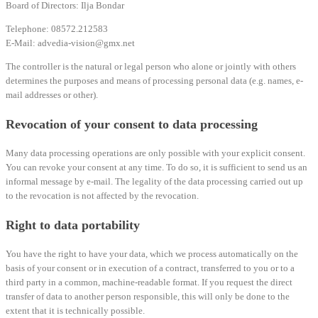
Board of Directors: Ilja Bondar
Telephone: 08572.212583
E-Mail: advedia-vision@gmx.net
The controller is the natural or legal person who alone or jointly with others
determines the purposes and means of processing personal data (e.g. names, e-
mail addresses or other).
Revocation of your consent to data processing
Many data processing operations are only possible with your explicit consent.
You can revoke your consent at any time. To do so, it is sufficient to send us an
informal message by e-mail. The legality of the data processing carried out up
to the revocation is not affected by the revocation.
Right to data portability
You have the right to have your data, which we process automatically on the
basis of your consent or in execution of a contract, transferred to you or to a
third party in a common, machine-readable format. If you request the direct
transfer of data to another person responsible, this will only be done to the
extent that it is technically possible.