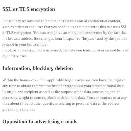
SSL or TLS encryption
For security reasons and to protect the transmission of confidential content,
such as orders or inquiries that you send to us as site operator, this site uses SSL
or TLS encryption. You can recognize an encrypted connection by the fact that
the browser address line changes from “http://” to “https://” and by the padlock
symbol in your browser line.
If SSL or TLS encryption is activated, the data you transmit to us cannot be read
by third parties.
Information, blocking, deletion
Within the framework of the applicable legal provisions, you have the right at
any time to obtain information free of charge about your stored personal data,
its origin and recipient as well as the purpose of the data processing and, if
necessary, a right to correct, block or delete this data. You can contact us at any
time about this and other questions relating to personal data at the address
given in the imprint.
Opposition to advertising e-mails