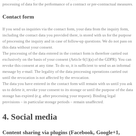
processing of data for the performance of a contract or pre-contractual measures.
Contact form
If you send us inquiries via the contact form, your data from the inquiry form,
including the contact data you provided there, is stored with us for the purpose
of processing the inquiry and in case of follow-up questions. We do not pass on
this data without your consent.
The processing of the data entered in the contact form is therefore carried out
exclusively on the basis of your consent (Article 6(1)(a) of the GDPR). You can
revoke this consent at any time. To do so, it is sufficient to send us an informal
message by e-mail. The legality of the data processing operations carried out
until the revocation is not affected by the revocation.
The data you have entered in the contact form will remain with us until you ask
us to delete it, revoke your consent to its storage or until the purpose of the data
storage has expired (e.g. after processing your request). Binding legal
provisions – in particular storage periods – remain unaffected.
4. Social media
Content sharing via plugins (Facebook, Google+1,