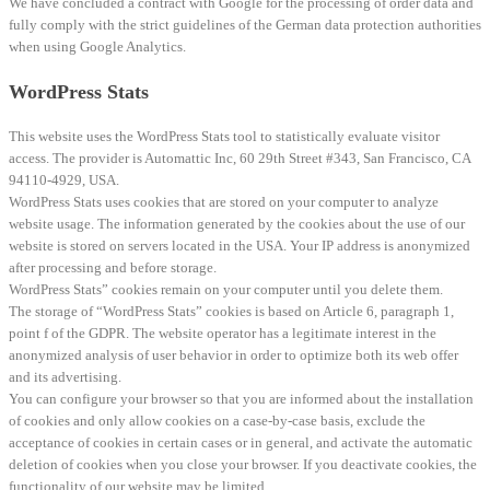
We have concluded a contract with Google for the processing of order data and
fully comply with the strict guidelines of the German data protection authorities
when using Google Analytics.
WordPress Stats
This website uses the WordPress Stats tool to statistically evaluate visitor
access. The provider is Automattic Inc, 60 29th Street #343, San Francisco, CA
94110-4929, USA.
WordPress Stats uses cookies that are stored on your computer to analyze
website usage. The information generated by the cookies about the use of our
website is stored on servers located in the USA. Your IP address is anonymized
after processing and before storage.
WordPress Stats” cookies remain on your computer until you delete them.
The storage of “WordPress Stats” cookies is based on Article 6, paragraph 1,
point f of the GDPR. The website operator has a legitimate interest in the
anonymized analysis of user behavior in order to optimize both its web offer
and its advertising.
You can configure your browser so that you are informed about the installation
of cookies and only allow cookies on a case-by-case basis, exclude the
acceptance of cookies in certain cases or in general, and activate the automatic
deletion of cookies when you close your browser. If you deactivate cookies, the
functionality of our website may be limited.