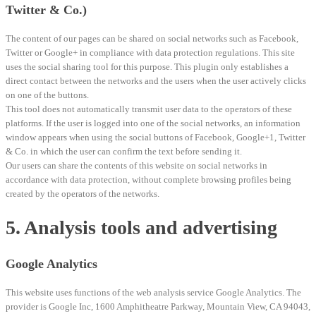
Twitter & Co.)
The content of our pages can be shared on social networks such as Facebook,
Twitter or Google+ in compliance with data protection regulations. This site
uses the social sharing tool for this purpose. This plugin only establishes a
direct contact between the networks and the users when the user actively clicks
on one of the buttons.
This tool does not automatically transmit user data to the operators of these
platforms. If the user is logged into one of the social networks, an information
window appears when using the social buttons of Facebook, Google+1, Twitter
& Co. in which the user can confirm the text before sending it.
Our users can share the contents of this website on social networks in
accordance with data protection, without complete browsing profiles being
created by the operators of the networks.
5. Analysis tools and advertising
Google Analytics
This website uses functions of the web analysis service Google Analytics. The
provider is Google Inc, 1600 Amphitheatre Parkway, Mountain View, CA 94043,