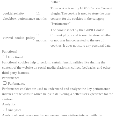
"Other.
This cookie is set by GDPR Cookie Consent
cookielawinfo-
11
plugin. The cookie is used to store the user
checkbox-performance
months
consent for the cookies in the category
"Performance".
The cookie is set by the GDPR Cookie
11
Consent plugin and is used to store whether
viewed_cookie_policy
months
or not user has consented to the use of
cookies. It does not store any personal data.
Functional
Functional
Functional cookies help to perform certain functionalities like sharing the
content of the website on social media platforms, collect feedbacks, and other
third-party features.
Performance
Performance
Performance cookies are used to understand and analyze the key performance
indexes of the website which helps in delivering a better user experience for the
visitors.
Analytics
Analytics
Analytical cookies are used to understand how visitors interact with the