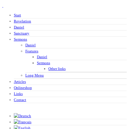
Start
Revelation
Daniel
Sanctuary
Sermons
Daniel
Features
Daniel
Sermons
Other links
Long Menu
Articles
Onlineshop
Links
Contact