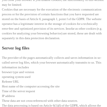
may be limited.
Cookies that are necessary for the execution of the electronic communication
process or for the provision of certain functions that you have requested are
stored on the basis of Article 6, paragraph 1, point f of the GDPR. The website
operator has a legitimate interest in the storage of cookies for a technically
error-free and optimized provision of its services. Insofar as other cookies (e.g.
cookies for analyzing your browsing behavior) are stored, these are dealt with
separately in this data protection declaration.
Server log files
The provider of the pages automatically collects and saves information in so-
called server log files, which your browser automatically transmits to us. This
information includes
browser type and version
operating system used
Referrer URL
Host name of the computer accessing the site
Time of the server request
IP address
These data are not cross-referenced with other data sources.
The data processing is based on Article 6(1)(f) of the GDPR, which allows the