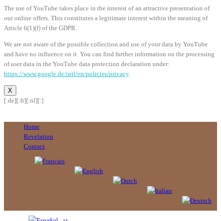
The use of YouTube takes place in the interest of an attractive presentation of
our online offers. This constitutes a legitimate interest within the meaning of
Article 6(1)(f) of the GDPR.
We are not aware of the possible collection and use of your data by YouTube
and have no influence on it. You can find further information on the processing
of user data in the YouTube data protection declaration under:
https://www.google.de/intl/en/policies/privacy
.
X
[:de]
[:fr]
[:nl]
[:]
Home
Revelation
Contact