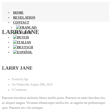
HOME
REVELATION
CONTACT
LARRY JANE
LARRY JANE
Posted by Ilja
On Wednesday August 20th, 2014
0 Comments
Praesent tincidunt molestie libero mollis porta. Praesent sit amet faucibus leo,
ac aliquet magna. Vivamus ullamcorper mollis leo, at sagittis mi pellentesque
quis. Praesent nec elit tristique.