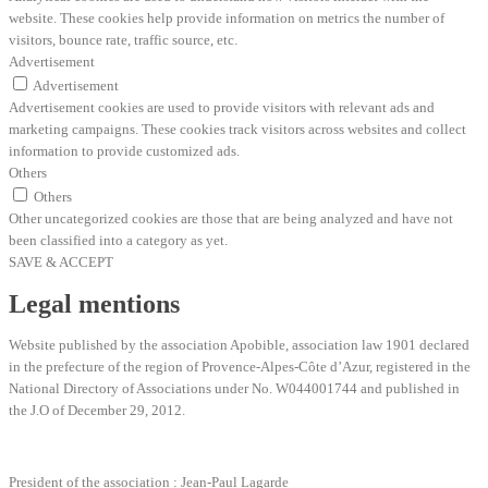
website. These cookies help provide information on metrics the number of
visitors, bounce rate, traffic source, etc.
Advertisement
Advertisement
Advertisement cookies are used to provide visitors with relevant ads and
marketing campaigns. These cookies track visitors across websites and collect
information to provide customized ads.
Others
Others
Other uncategorized cookies are those that are being analyzed and have not
been classified into a category as yet.
SAVE & ACCEPT
Legal mentions
Website published by the association Apobible, association law 1901 declared
in the prefecture of the region of Provence-Alpes-Côte d’Azur, registered in the
National Directory of Associations under No. W044001744 and published in
the J.O of December 29, 2012.
President of the association : Jean-Paul Lagarde