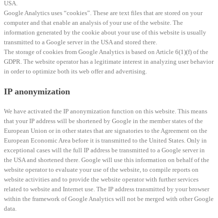
USA.
Google Analytics uses “cookies”. These are text files that are stored on your
computer and that enable an analysis of your use of the website. The
information generated by the cookie about your use of this website is usually
transmitted to a Google server in the USA and stored there.
The storage of cookies from Google Analytics is based on Article 6(1)(f) of the
GDPR. The website operator has a legitimate interest in analyzing user behavior
in order to optimize both its web offer and advertising.
IP anonymization
We have activated the IP anonymization function on this website. This means
that your IP address will be shortened by Google in the member states of the
European Union or in other states that are signatories to the Agreement on the
European Economic Area before it is transmitted to the United States. Only in
exceptional cases will the full IP address be transmitted to a Google server in
the USA and shortened there. Google will use this information on behalf of the
website operator to evaluate your use of the website, to compile reports on
website activities and to provide the website operator with further services
related to website and Internet use. The IP address transmitted by your browser
within the framework of Google Analytics will not be merged with other Google
data.