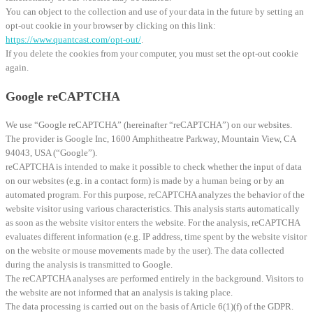
You can object to the collection and use of your data in the future by setting an
opt-out cookie in your browser by clicking on this link:
https://www.quantcast.com/opt-out/
.
If you delete the cookies from your computer, you must set the opt-out cookie
again.
Google reCAPTCHA
We use “Google reCAPTCHA” (hereinafter “reCAPTCHA”) on our websites.
The provider is Google Inc, 1600 Amphitheatre Parkway, Mountain View, CA
94043, USA (“Google”).
reCAPTCHA is intended to make it possible to check whether the input of data
on our websites (e.g. in a contact form) is made by a human being or by an
automated program. For this purpose, reCAPTCHA analyzes the behavior of the
website visitor using various characteristics. This analysis starts automatically
as soon as the website visitor enters the website. For the analysis, reCAPTCHA
evaluates different information (e.g. IP address, time spent by the website visitor
on the website or mouse movements made by the user). The data collected
during the analysis is transmitted to Google.
The reCAPTCHA analyses are performed entirely in the background. Visitors to
the website are not informed that an analysis is taking place.
The data processing is carried out on the basis of Article 6(1)(f) of the GDPR.