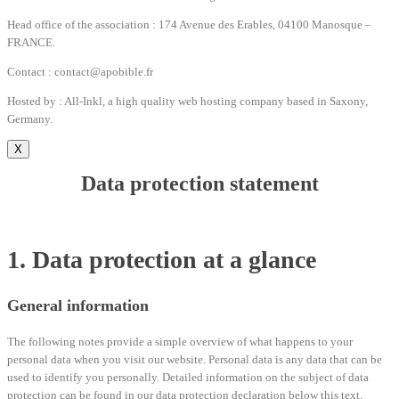
Head office of the association : 174 Avenue des Erables, 04100 Manosque –
FRANCE.
Contact : contact@apobible.fr
Hosted by : All-Inkl, a high quality web hosting company based in Saxony,
Germany.
X
Data protection statement
1. Data protection at a glance
General information
The following notes provide a simple overview of what happens to your
personal data when you visit our website. Personal data is any data that can be
used to identify you personally. Detailed information on the subject of data
protection can be found in our data protection declaration below this text.