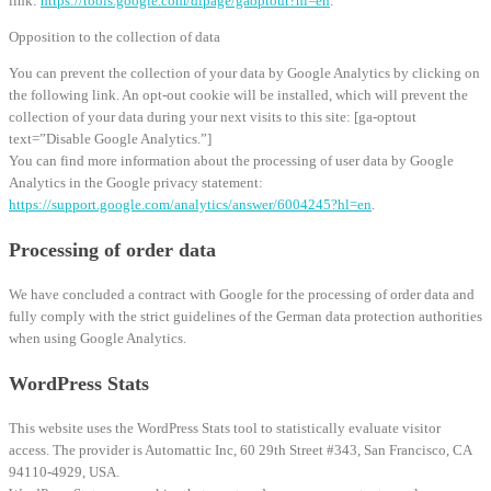
link:
https://tools.google.com/dlpage/gaoptout?hl=en
.
Opposition to the collection of data
You can prevent the collection of your data by Google Analytics by clicking on
the following link. An opt-out cookie will be installed, which will prevent the
collection of your data during your next visits to this site: [ga-optout
text=”Disable Google Analytics.”]
You can find more information about the processing of user data by Google
Analytics in the Google privacy statement:
https://support.google.com/analytics/answer/6004245?hl=en
.
Processing of order data
We have concluded a contract with Google for the processing of order data and
fully comply with the strict guidelines of the German data protection authorities
when using Google Analytics.
WordPress Stats
This website uses the WordPress Stats tool to statistically evaluate visitor
access. The provider is Automattic Inc, 60 29th Street #343, San Francisco, CA
94110-4929, USA.