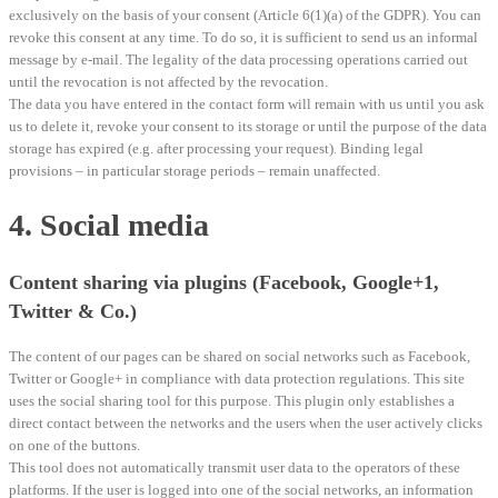
exclusively on the basis of your consent (Article 6(1)(a) of the GDPR). You can
revoke this consent at any time. To do so, it is sufficient to send us an informal
message by e-mail. The legality of the data processing operations carried out
until the revocation is not affected by the revocation.
The data you have entered in the contact form will remain with us until you ask
us to delete it, revoke your consent to its storage or until the purpose of the data
storage has expired (e.g. after processing your request). Binding legal
provisions – in particular storage periods – remain unaffected.
4. Social media
Content sharing via plugins (Facebook, Google+1,
Twitter & Co.)
The content of our pages can be shared on social networks such as Facebook,
Twitter or Google+ in compliance with data protection regulations. This site
uses the social sharing tool for this purpose. This plugin only establishes a
direct contact between the networks and the users when the user actively clicks
on one of the buttons.
This tool does not automatically transmit user data to the operators of these
platforms. If the user is logged into one of the social networks, an information