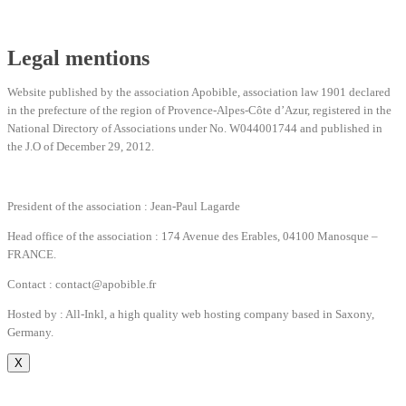
Legal mentions
Website published by the association Apobible, association law 1901 declared
in the prefecture of the region of Provence-Alpes-Côte d’Azur, registered in the
National Directory of Associations under No. W044001744 and published in
the J.O of December 29, 2012.
President of the association : Jean-Paul Lagarde
Head office of the association : 174 Avenue des Erables, 04100 Manosque –
FRANCE.
Contact : contact@apobible.fr
Hosted by : All-Inkl, a high quality web hosting company based in Saxony,
Germany.
X