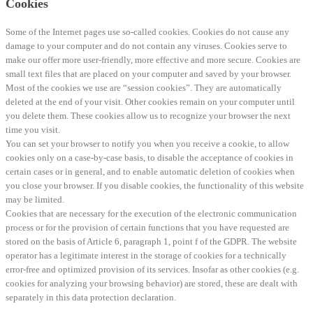
Cookies
Some of the Internet pages use so-called cookies. Cookies do not cause any
damage to your computer and do not contain any viruses. Cookies serve to
make our offer more user-friendly, more effective and more secure. Cookies are
small text files that are placed on your computer and saved by your browser.
Most of the cookies we use are “session cookies”. They are automatically
deleted at the end of your visit. Other cookies remain on your computer until
you delete them. These cookies allow us to recognize your browser the next
time you visit.
You can set your browser to notify you when you receive a cookie, to allow
cookies only on a case-by-case basis, to disable the acceptance of cookies in
certain cases or in general, and to enable automatic deletion of cookies when
you close your browser. If you disable cookies, the functionality of this website
may be limited.
Cookies that are necessary for the execution of the electronic communication
process or for the provision of certain functions that you have requested are
stored on the basis of Article 6, paragraph 1, point f of the GDPR. The website
operator has a legitimate interest in the storage of cookies for a technically
error-free and optimized provision of its services. Insofar as other cookies (e.g.
cookies for analyzing your browsing behavior) are stored, these are dealt with
separately in this data protection declaration.