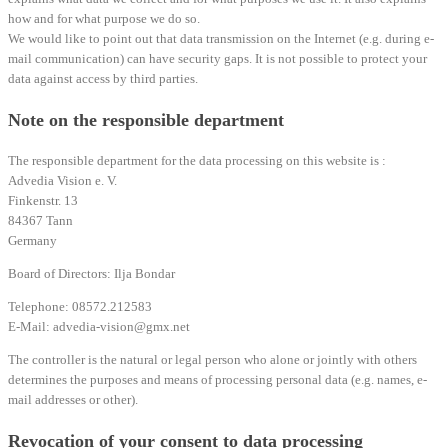
how and for what purpose we do so.
We would like to point out that data transmission on the Internet (e.g. during e-
mail communication) can have security gaps. It is not possible to protect your
data against access by third parties.
Note on the responsible department
The responsible department for the data processing on this website is :
Advedia Vision e. V.
Finkenstr. 13
84367 Tann
Germany
Board of Directors: Ilja Bondar
Telephone: 08572.212583
E-Mail: advedia-vision@gmx.net
The controller is the natural or legal person who alone or jointly with others
determines the purposes and means of processing personal data (e.g. names, e-
mail addresses or other).
Revocation of your consent to data processing