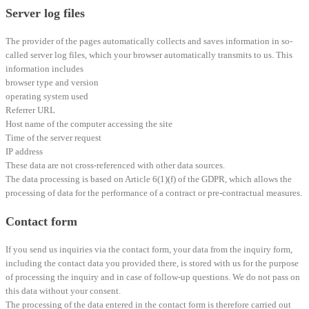
Server log files
The provider of the pages automatically collects and saves information in so-
called server log files, which your browser automatically transmits to us. This
information includes
browser type and version
operating system used
Referrer URL
Host name of the computer accessing the site
Time of the server request
IP address
These data are not cross-referenced with other data sources.
The data processing is based on Article 6(1)(f) of the GDPR, which allows the
processing of data for the performance of a contract or pre-contractual measures.
Contact form
If you send us inquiries via the contact form, your data from the inquiry form,
including the contact data you provided there, is stored with us for the purpose
of processing the inquiry and in case of follow-up questions. We do not pass on
this data without your consent.
The processing of the data entered in the contact form is therefore carried out