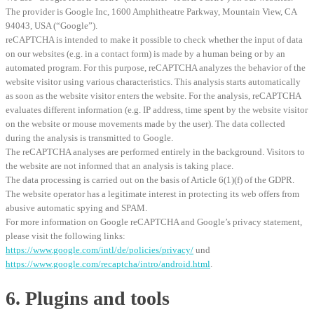
The provider is Google Inc, 1600 Amphitheatre Parkway, Mountain View, CA
94043, USA (“Google”).
reCAPTCHA is intended to make it possible to check whether the input of data
on our websites (e.g. in a contact form) is made by a human being or by an
automated program. For this purpose, reCAPTCHA analyzes the behavior of the
website visitor using various characteristics. This analysis starts automatically
as soon as the website visitor enters the website. For the analysis, reCAPTCHA
evaluates different information (e.g. IP address, time spent by the website visitor
on the website or mouse movements made by the user). The data collected
during the analysis is transmitted to Google.
The reCAPTCHA analyses are performed entirely in the background. Visitors to
the website are not informed that an analysis is taking place.
The data processing is carried out on the basis of Article 6(1)(f) of the GDPR.
The website operator has a legitimate interest in protecting its web offers from
abusive automatic spying and SPAM.
For more information on Google reCAPTCHA and Google’s privacy statement,
please visit the following links:
https://www.google.com/intl/de/policies/privacy/
und
https://www.google.com/recaptcha/intro/android.html
.
6. Plugins and tools