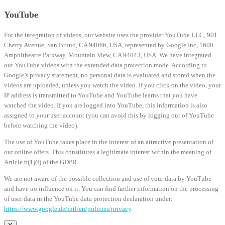
YouTube
For the integration of videos, our website uses the provider YouTube LLC, 901
Cherry Avenue, San Bruno, CA 94066, USA, represented by Google Inc, 1600
Amphitheatre Parkway, Mountain View, CA 94043, USA. We have integrated
our YouTube videos with the extended data protection mode. According to
Google’s privacy statement, no personal data is evaluated and stored when the
videos are uploaded, unless you watch the video. If you click on the video, your
IP address is transmitted to YouTube and YouTube learns that you have
watched the video. If you are logged into YouTube, this information is also
assigned to your user account (you can avoid this by logging out of YouTube
before watching the video).
The use of YouTube takes place in the interest of an attractive presentation of
our online offers. This constitutes a legitimate interest within the meaning of
Article 6(1)(f) of the GDPR.
We are not aware of the possible collection and use of your data by YouTube
and have no influence on it. You can find further information on the processing
of user data in the YouTube data protection declaration under:
https://www.google.de/intl/en/policies/privacy
.