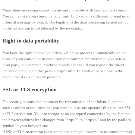
Many data processing operations are only possible with your explicit consent.
You can revoke your consent at any time. To do so, it is sufficient to send us an
informal message by e-mail. The legality of the data processing carried out up
to the revocation is not affected by the revocation.
Right to data portability
You have the right to have your data, which we process automatically on the
basis of your consent or in execution of a contract, transferred to you or to a
third party in a common, machine-readable format. If you request the direct
transfer of data to another person responsible, this will only be done to the
extent that it is technically possible.
SSL or TLS encryption
For security reasons and to protect the transmission of confidential content,
such as orders or inquiries that you send to us as site operator, this site uses SSL
or TLS encryption. You can recognize an encrypted connection by the fact that
the browser address line changes from “http://” to “https://” and by the padlock
symbol in your browser line.
If SSL or TLS encryption is activated, the data you transmit to us cannot be read