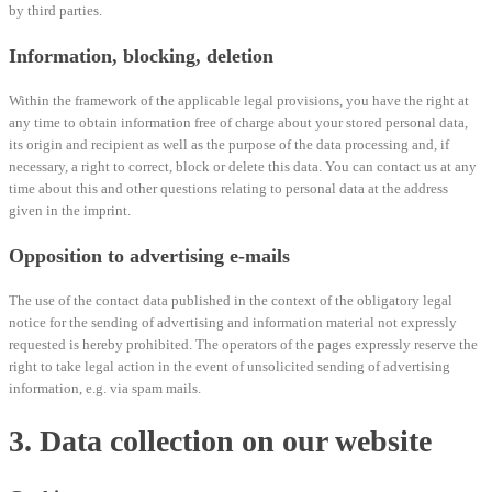
by third parties.
Information, blocking, deletion
Within the framework of the applicable legal provisions, you have the right at
any time to obtain information free of charge about your stored personal data,
its origin and recipient as well as the purpose of the data processing and, if
necessary, a right to correct, block or delete this data. You can contact us at any
time about this and other questions relating to personal data at the address
given in the imprint.
Opposition to advertising e-mails
The use of the contact data published in the context of the obligatory legal
notice for the sending of advertising and information material not expressly
requested is hereby prohibited. The operators of the pages expressly reserve the
right to take legal action in the event of unsolicited sending of advertising
information, e.g. via spam mails.
3. Data collection on our website