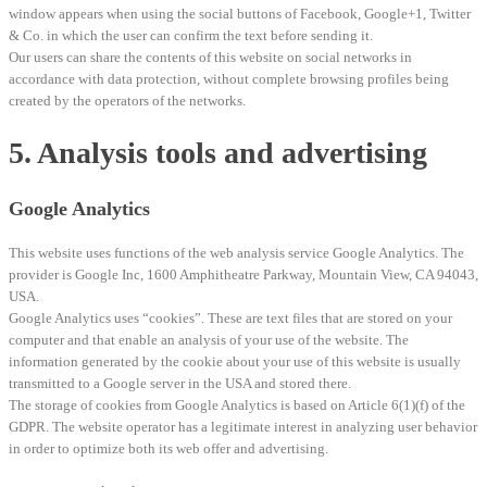
window appears when using the social buttons of Facebook, Google+1, Twitter
& Co. in which the user can confirm the text before sending it.
Our users can share the contents of this website on social networks in
accordance with data protection, without complete browsing profiles being
created by the operators of the networks.
5. Analysis tools and advertising
Google Analytics
This website uses functions of the web analysis service Google Analytics. The
provider is Google Inc, 1600 Amphitheatre Parkway, Mountain View, CA 94043,
USA.
Google Analytics uses “cookies”. These are text files that are stored on your
computer and that enable an analysis of your use of the website. The
information generated by the cookie about your use of this website is usually
transmitted to a Google server in the USA and stored there.
The storage of cookies from Google Analytics is based on Article 6(1)(f) of the
GDPR. The website operator has a legitimate interest in analyzing user behavior
in order to optimize both its web offer and advertising.