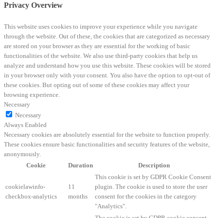
Privacy Overview
This website uses cookies to improve your experience while you navigate
through the website. Out of these, the cookies that are categorized as necessary
are stored on your browser as they are essential for the working of basic
functionalities of the website. We also use third-party cookies that help us
analyze and understand how you use this website. These cookies will be stored
in your browser only with your consent. You also have the option to opt-out of
these cookies. But opting out of some of these cookies may affect your
browsing experience.
Necessary
Necessary
Always Enabled
Necessary cookies are absolutely essential for the website to function properly.
These cookies ensure basic functionalities and security features of the website,
anonymously.
Cookie
Duration
Description
This cookie is set by GDPR Cookie Consent
cookielawinfo-
11
plugin. The cookie is used to store the user
checkbox-analytics
months
consent for the cookies in the category
"Analytics".
The cookie is set by GDPR cookie consent