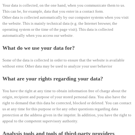
Your data is collected, on the one hand, when you communicate them to us.
This can be, for example, data that you enter in a contact form.
Other data is collected automatically by our computer systems when you visit
the website. This is mainly technical data (e.g. the Internet browser, the
operating system or the time of the page visit). This data is collected
automatically when you access our website.
What do we use your data for?
Some of the data is collected in order to ensure that the website is available
without error. Other data may be used to analyze your user behavior
What are your rights regarding your data?
You have the right at any time to obtain information free of charge about the
origin, recipient and purpose of your stored personal data. You also have the
right to demand that this data be corrected, blocked or deleted. You can contact
us at any time for this purpose or for any other questions regarding data
protection at the address given in the imprint. In addition, you have the right to
appeal to the competent supervisory authority.
Analysis tools and tools of third-party providers