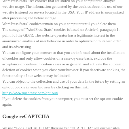
WordPress Stats uses cookies that are stored on your computer to analyze
website usage. The information generated by the cookies about the use of our
website is stored on servers located in the USA. Your IP address is anonymized
after processing and before storage.
WordPress Stats” cookies remain on your computer until you delete them.
The storage of “WordPress Stats” cookies is based on Article 6, paragraph 1,
point f of the GDPR. The website operator has a legitimate interest in the
anonymized analysis of user behavior in order to optimize both its web offer
and its advertising.
You can configure your browser so that you are informed about the installation
of cookies and only allow cookies on a case-by-case basis, exclude the
acceptance of cookies in certain cases or in general, and activate the automatic
deletion of cookies when you close your browser. If you deactivate cookies, the
functionality of our website may be limited.
You can object to the collection and use of your data in the future by setting an
opt-out cookie in your browser by clicking on this link:
https://www.quantcast.com/opt-out/
.
If you delete the cookies from your computer, you must set the opt-out cookie
again.
Google reCAPTCHA
We use “Google reCAPTCHA” (hereinafter “reCAPTCHA”) on our websites.