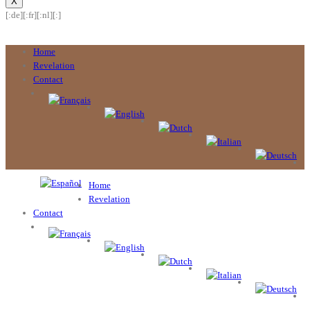
X
[:de]
[:fr]
[:nl]
[:]
Home
Revelation
Contact
Home
Revelation
Contact