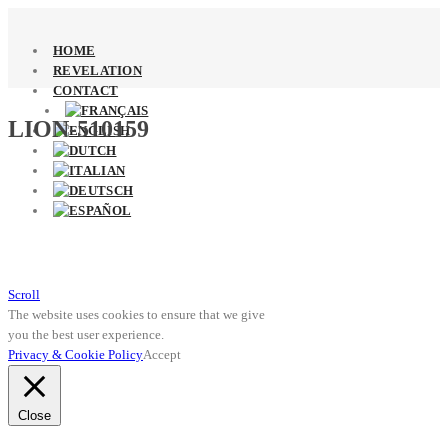
HOME
REVELATION
CONTACT
LION-510159
Scroll
The website uses cookies to ensure that we give
you the best user experience.
Privacy & Cookie Policy
Accept
Close