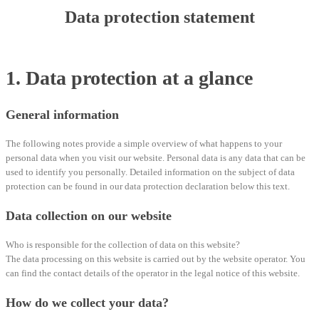
Data protection statement
1. Data protection at a glance
General information
The following notes provide a simple overview of what happens to your
personal data when you visit our website. Personal data is any data that can be
used to identify you personally. Detailed information on the subject of data
protection can be found in our data protection declaration below this text.
Data collection on our website
Who is responsible for the collection of data on this website?
The data processing on this website is carried out by the website operator. You
can find the contact details of the operator in the legal notice of this website.
How do we collect your data?