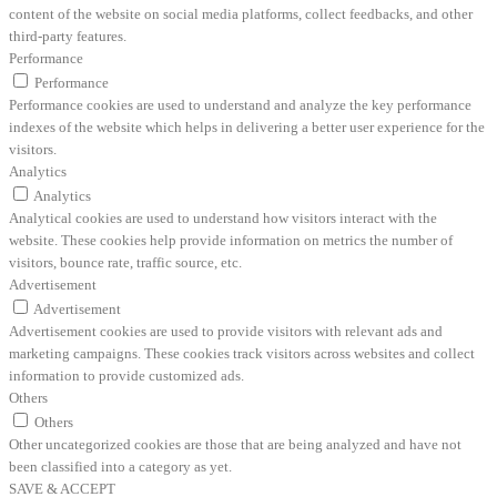
content of the website on social media platforms, collect feedbacks, and other
third-party features.
Performance
Performance
Performance cookies are used to understand and analyze the key performance
indexes of the website which helps in delivering a better user experience for the
visitors.
Analytics
Analytics
Analytical cookies are used to understand how visitors interact with the
website. These cookies help provide information on metrics the number of
visitors, bounce rate, traffic source, etc.
Advertisement
Advertisement
Advertisement cookies are used to provide visitors with relevant ads and
marketing campaigns. These cookies track visitors across websites and collect
information to provide customized ads.
Others
Others
Other uncategorized cookies are those that are being analyzed and have not
been classified into a category as yet.
SAVE & ACCEPT