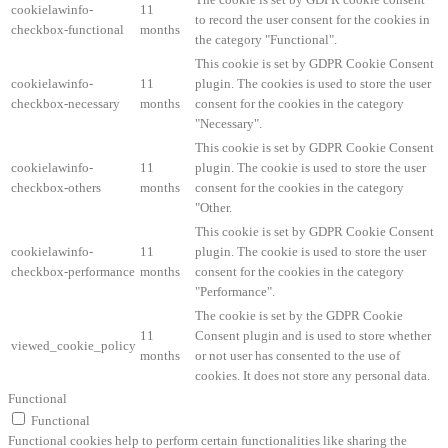
cookielawinfo-
11
to record the user consent for the cookies in
checkbox-functional
months
the category "Functional".
This cookie is set by GDPR Cookie Consent
cookielawinfo-
11
plugin. The cookies is used to store the user
checkbox-necessary
months
consent for the cookies in the category
"Necessary".
This cookie is set by GDPR Cookie Consent
cookielawinfo-
11
plugin. The cookie is used to store the user
checkbox-others
months
consent for the cookies in the category
"Other.
This cookie is set by GDPR Cookie Consent
cookielawinfo-
11
plugin. The cookie is used to store the user
checkbox-performance
months
consent for the cookies in the category
"Performance".
The cookie is set by the GDPR Cookie
11
Consent plugin and is used to store whether
viewed_cookie_policy
months
or not user has consented to the use of
cookies. It does not store any personal data.
Functional
Functional
Functional cookies help to perform certain functionalities like sharing the