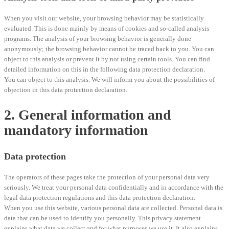
When you visit our website, your browsing behavior may be statistically
evaluated. This is done mainly by means of cookies and so-called analysis
programs. The analysis of your browsing behavior is generally done
anonymously; the browsing behavior cannot be traced back to you. You can
object to this analysis or prevent it by not using certain tools. You can find
detailed information on this in the following data protection declaration.
You can object to this analysis. We will inform you about the possibilities of
objection in this data protection declaration.
2. General information and
mandatory information
Data protection
The operators of these pages take the protection of your personal data very
seriously. We treat your personal data confidentially and in accordance with the
legal data protection regulations and this data protection declaration.
When you use this website, various personal data are collected. Personal data is
data that can be used to identify you personally. This privacy statement
explains what data we collect and for what purposes we use it. It also explains