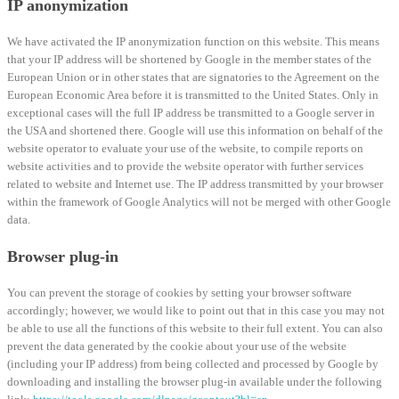
IP anonymization
We have activated the IP anonymization function on this website. This means
that your IP address will be shortened by Google in the member states of the
European Union or in other states that are signatories to the Agreement on the
European Economic Area before it is transmitted to the United States. Only in
exceptional cases will the full IP address be transmitted to a Google server in
the USA and shortened there. Google will use this information on behalf of the
website operator to evaluate your use of the website, to compile reports on
website activities and to provide the website operator with further services
related to website and Internet use. The IP address transmitted by your browser
within the framework of Google Analytics will not be merged with other Google
data.
Browser plug-in
You can prevent the storage of cookies by setting your browser software
accordingly; however, we would like to point out that in this case you may not
be able to use all the functions of this website to their full extent. You can also
prevent the data generated by the cookie about your use of the website
(including your IP address) from being collected and processed by Google by
downloading and installing the browser plug-in available under the following